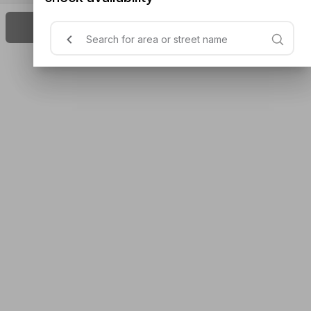
Next Available On Thu, 11:45 AM