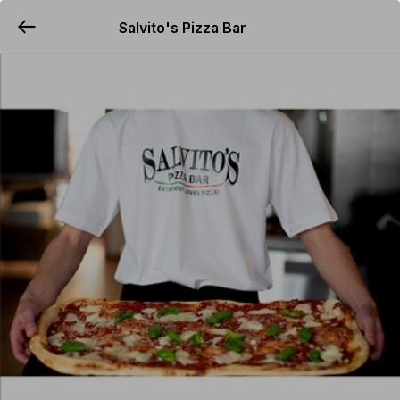
Salvito's Pizza Bar
YUMMi