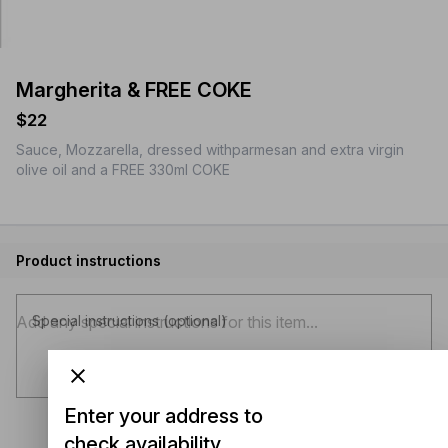
Margherita & FREE COKE
$22
Sauce, Mozzarella, dressed withparmesan and extra virgin
olive oil and a FREE 330ml COKE
Product instructions
Special instructions (optional)
Enter your address to
check availability