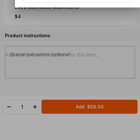
Extra Marinated Mushrooms
$4
Product instructions
Special instructions (optional)
Add
$58.00