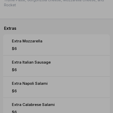
Rocket
Extras
Extra Mozzarella
$6
Extra Italian Sausage
$6
Extra Napoli Salami
$6
Extra Calabrese Salami
$6