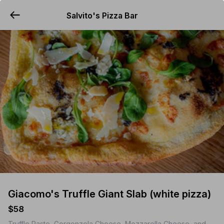
Salvito's Pizza Bar
YUMMi
Giacomo's Truffle Giant Slab (white pizza)
$58
Truffle Paste, Gorgonzola Cheese, Mozzarella Cheese, and