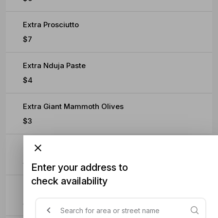
Extra Prosciutto
$7
Extra Nduja Paste
$4
Extra Giant Mammoth Olives
$3
Extra Rocket
$3
Enter your address to
check availability
Extra Truffle Paste
$4