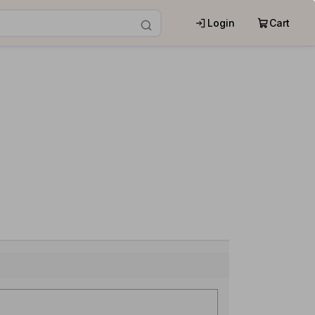
Login
Cart