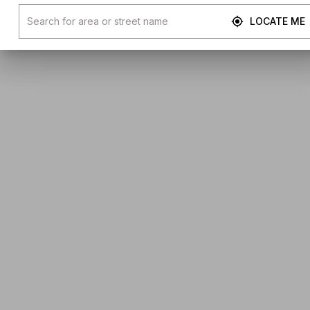
LOCATE ME