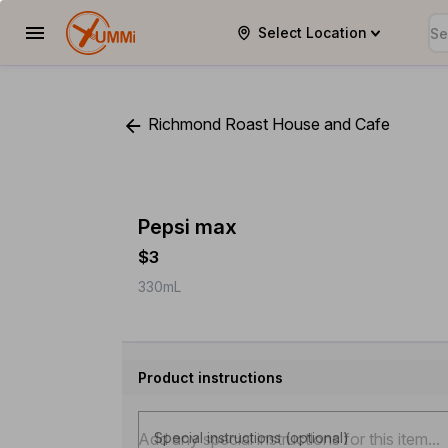
Select Location
YUMMi
Richmond Roast House and Cafe
Pepsi max
$3
330mL
Product instructions
Special instructions (optional)