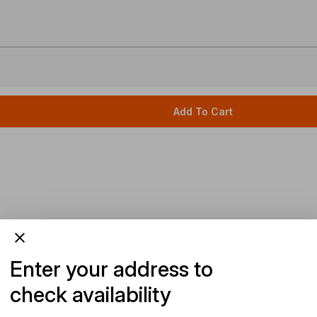
Add To Cart
Enter your address to
check availability