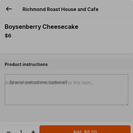
Richmond Roast House and Cafe
YUMMi
Boysenberry Cheesecake
$6
Product instructions
Special instructions (optional)
Add
$6.00