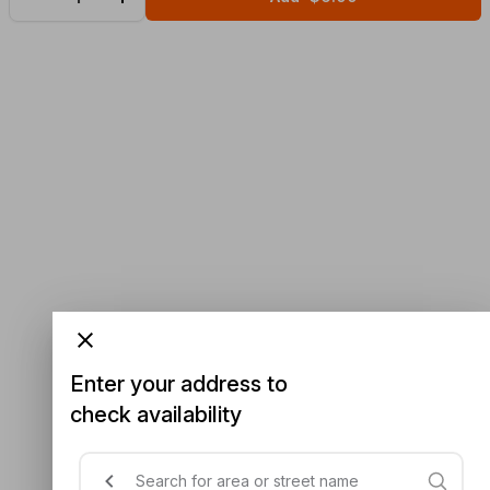
Enter your address to
check availability