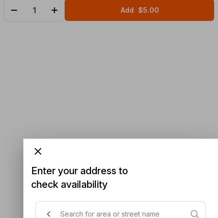
Add
$5.00
Enter your address to
check availability