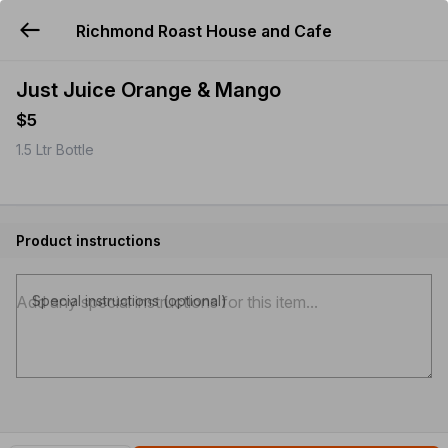
Richmond Roast House and Cafe
YUMMi
Just Juice Orange & Mango
$5
1.5 Ltr Bottle
Product instructions
Special instructions (optional)