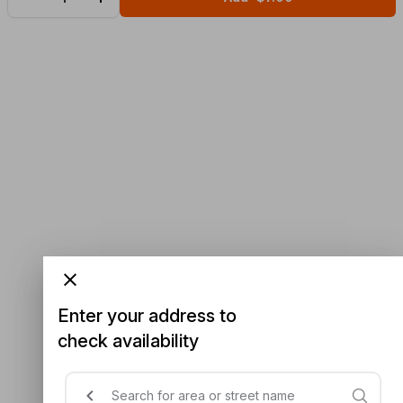
Enter your address to
check availability