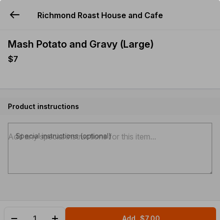
Richmond Roast House and Cafe
YUMMi
Mash Potato and Gravy (Large)
$7
Product instructions
Special instructions (optional)
Add
$7.00