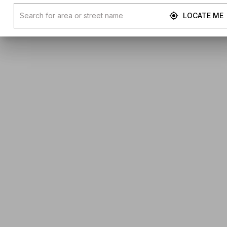
LOCATE ME