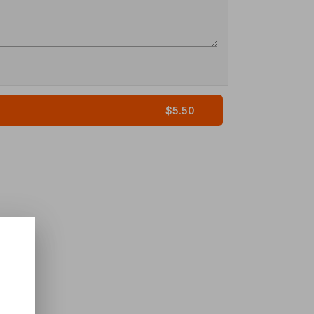
$5.50