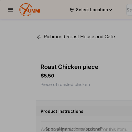
Select Location
YUMMi
Richmond Roast House and Cafe
Roast Chicken piece
$5.50
Piece of roasted chicken
Product instructions
Special instructions (optional)