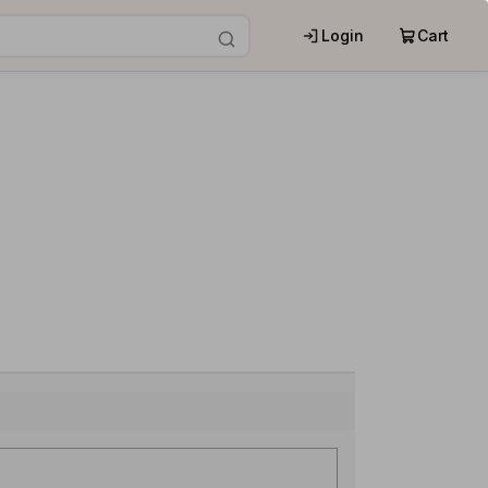
Login
Cart