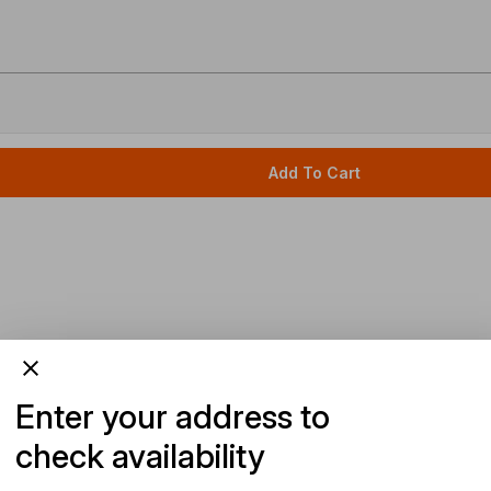
Add To Cart
Enter your address to
check availability