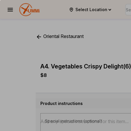
Select Location
YUMMi
Oriental Restaurant
A4. Vegetables Crispy Delight(6)
$8
Product instructions
Special instructions (optional)