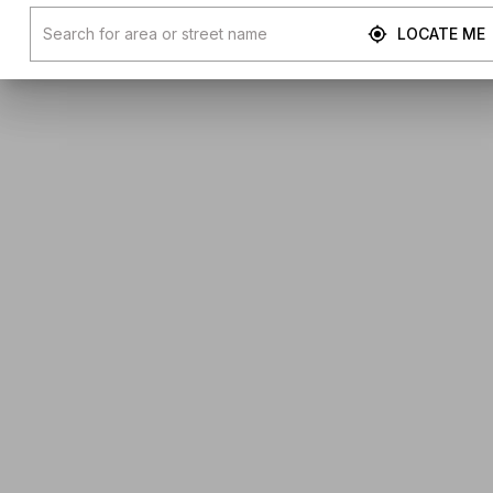
LOCATE ME