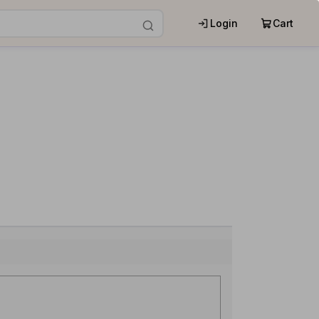
Login
Cart