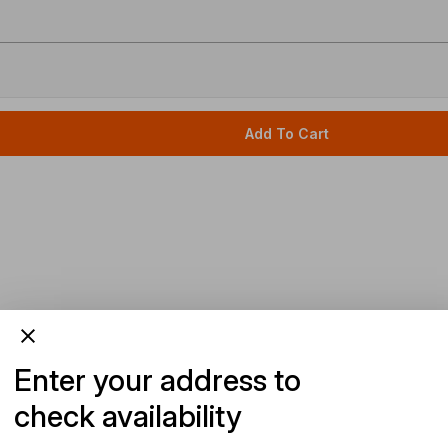
Add To Cart
Enter your address to
check availability