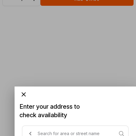
Enter your address to
check availability