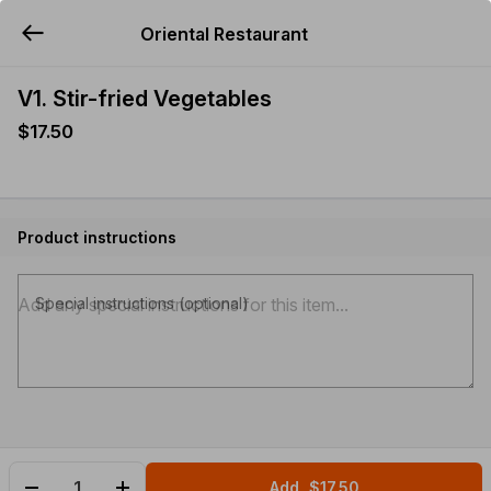
Oriental Restaurant
YUMMi
V1. Stir-fried Vegetables
$17.50
Product instructions
Special instructions (optional)
Add
$17.50