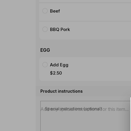
Beef
BBQ Pork
EGG
Add Egg
$2.50
Product instructions
Special instructions (optional)