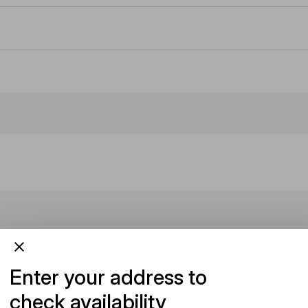
Enter your address to
check availability