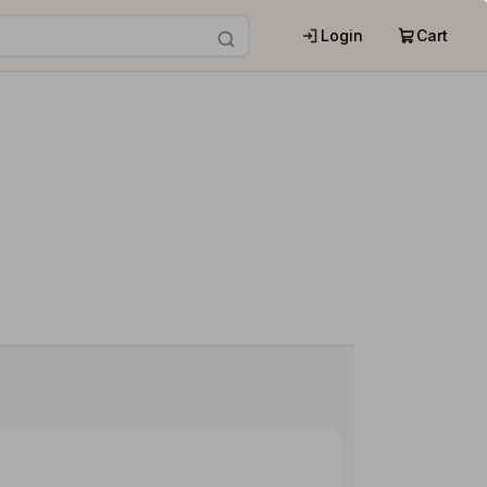
Login
Cart