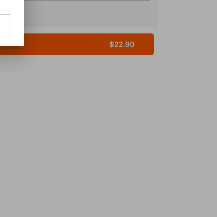
$22.90