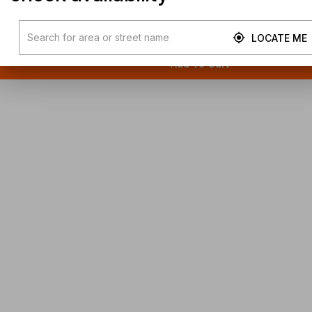
LOCATE ME
Add To Cart