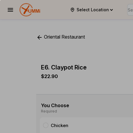
Select Location
YUMMi
Oriental Restaurant
E6. Claypot Rice
$22.90
You Choose
Required
Chicken