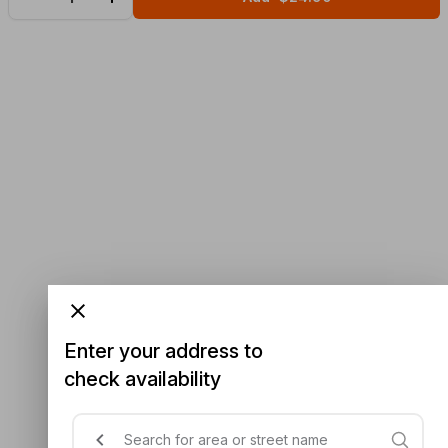
Enter your address to
check availability