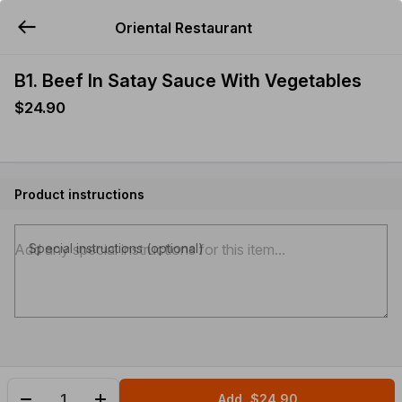
Oriental Restaurant
YUMMi
B1. Beef In Satay Sauce With Vegetables
$24.90
Product instructions
Special instructions (optional)
Add
$24.90