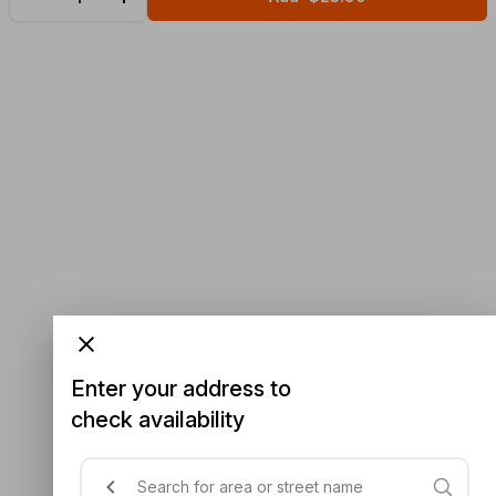
Enter your address to
check availability