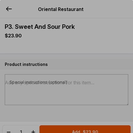
Oriental Restaurant
YUMMi
P3. Sweet And Sour Pork
$23.90
Product instructions
Special instructions (optional)
Add
$23.90