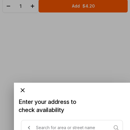
Add
$4.20
Enter your address to
check availability