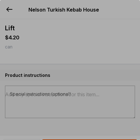
Nelson Turkish Kebab House
YUMMi
Lift
$4.20
can
Product instructions
Special instructions (optional)