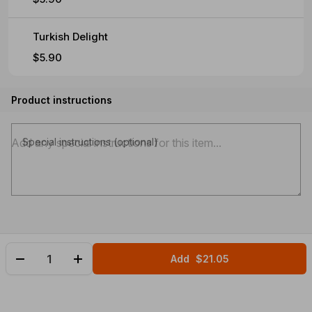
Turkish Delight
$5.90
Product instructions
Special instructions (optional)
Add
$21.05