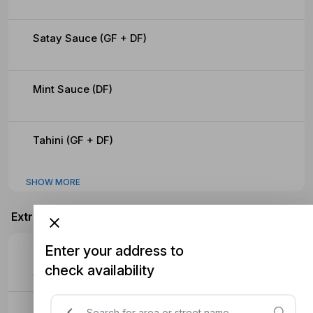
Satay Sauce (GF + DF)
Mint Sauce (DF)
Tahini (GF + DF)
SHOW MORE
Extras
Enter your address to
Extra Meat
check availability
$4.70
Extra Sauce