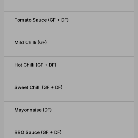
Tomato Sauce (GF + DF)
Mild Chilli (GF)
Hot Chilli (GF + DF)
Sweet Chilli (GF + DF)
Mayonnaise (DF)
BBQ Sauce (GF + DF)