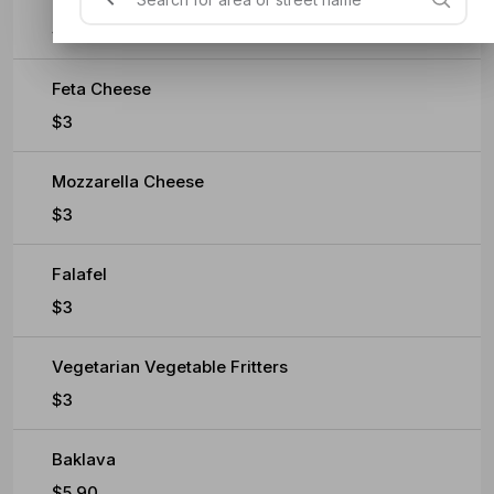
$0.60
Feta Cheese
$3
Mozzarella Cheese
$3
Falafel
$3
Vegetarian Vegetable Fritters
$3
Baklava
$5.90