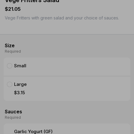
Vege Fritters Salad
$21.05
Vege Fritters with green salad and your choice of sauces.
Size
Required
Small
Large
$3.15
Sauces
Required
Garlic Yogurt (GF)