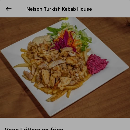
Nelson Turkish Kebab House
YUMMi