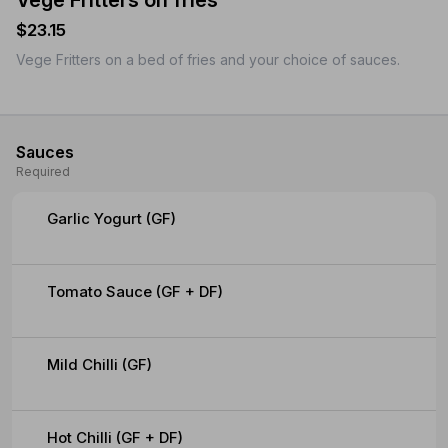
Vege Fritters on fries
$23.15
Vege Fritters on a bed of fries and your choice of sauces.
Sauces
Required
Garlic Yogurt (GF)
Tomato Sauce (GF + DF)
Mild Chilli (GF)
Hot Chilli (GF + DF)