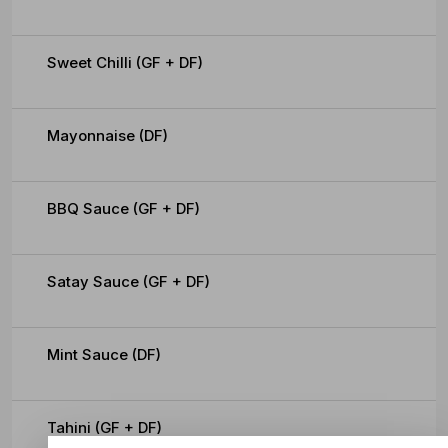
Sweet Chilli (GF + DF)
Mayonnaise (DF)
BBQ Sauce (GF + DF)
Satay Sauce (GF + DF)
Mint Sauce (DF)
Tahini (GF + DF)