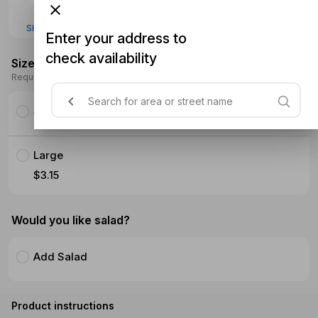
SHOW MORE
Enter your address to
check availability
Size
Required
Small
Large
$3.15
Would you like salad?
Add Salad
Product instructions