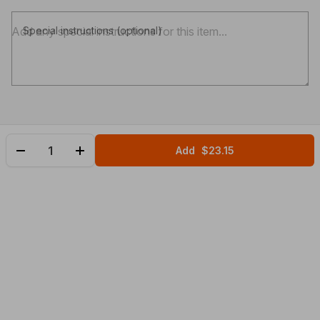
Special instructions (optional)
Add
$23.15