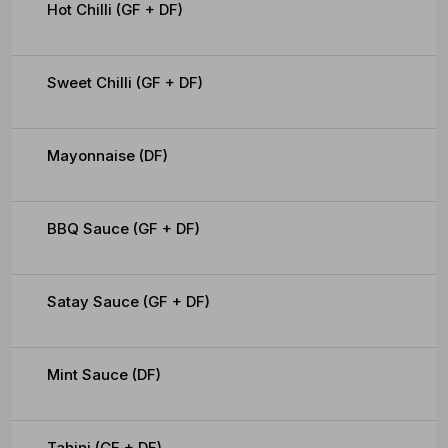
Hot Chilli (GF + DF)
Sweet Chilli (GF + DF)
Mayonnaise (DF)
BBQ Sauce (GF + DF)
Satay Sauce (GF + DF)
Mint Sauce (DF)
Tahini (GF + DF)