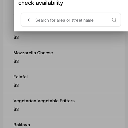
check availability
Extra Sauce
$0.60
Feta Cheese
$3
Mozzarella Cheese
$3
Falafel
$3
Vegetarian Vegetable Fritters
$3
Baklava