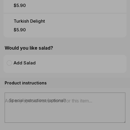
$5.90
Turkish Delight
$5.90
Would you like salad?
Add Salad
Product instructions
Special instructions (optional)