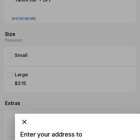
SHOW MORE
Size
Required
Small
Large
$3.15
Extras
Extra Meat
$4.70
Enter your address to