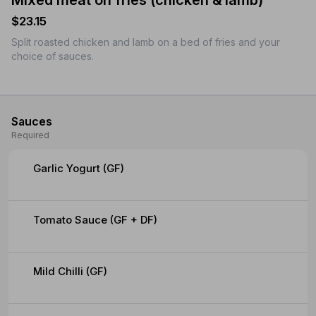
Mixed meat on fries (chicken & lamb)
$23.15
Split roasted chicken and lamb on a bed of fries and your
choice of sauces.
Sauces
Required
Garlic Yogurt (GF)
Tomato Sauce (GF + DF)
Mild Chilli (GF)