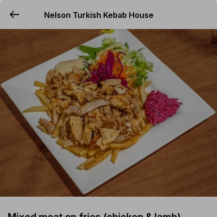
Nelson Turkish Kebab House
YUMMi