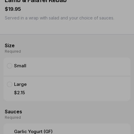
Lamb & Falafel Kebab
$19.95
Served in a wrap with salad and your choice of sauces.
Size
Required
Small
Large
$2.15
Sauces
Required
Garlic Yogurt (GF)