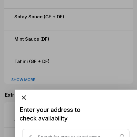
Satay Sauce (GF + DF)
Mint Sauce (DF)
Tahini (GF + DF)
SHOW MORE
Extras
Enter your address to
Extra Meat
check availability
$4.70
Extra Sauce