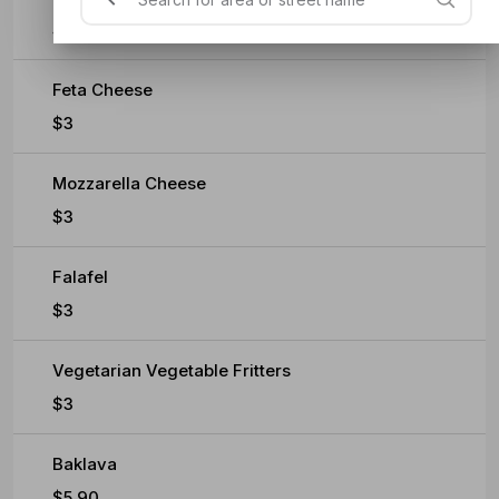
$0.60
Feta Cheese
$3
Mozzarella Cheese
$3
Falafel
$3
Vegetarian Vegetable Fritters
$3
Baklava
$5.90