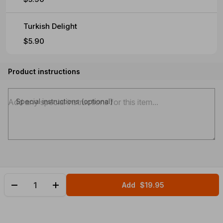
Turkish Delight
$5.90
Product instructions
Special instructions (optional)
Add
$19.95