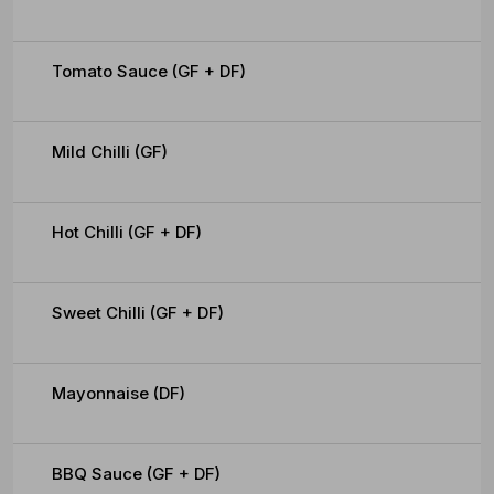
Tomato Sauce (GF + DF)
Mild Chilli (GF)
Hot Chilli (GF + DF)
Sweet Chilli (GF + DF)
Mayonnaise (DF)
BBQ Sauce (GF + DF)