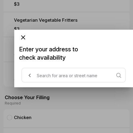
$3
Vegetarian Vegetable Fritters
$3
Baklava
Enter your address to
$5.90
check availability
Turkish Delight
$5.90
Choose Your Filling
Required
Chicken