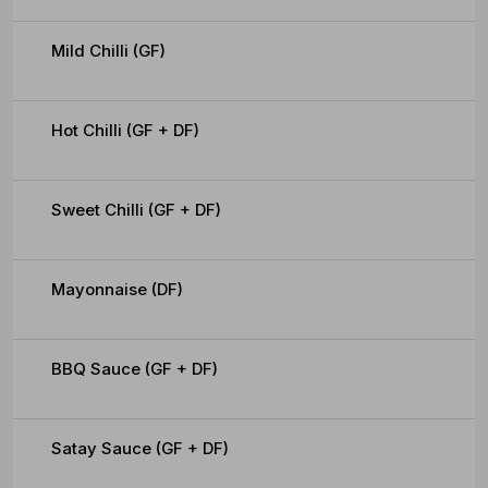
Mild Chilli (GF)
Hot Chilli (GF + DF)
Sweet Chilli (GF + DF)
Mayonnaise (DF)
BBQ Sauce (GF + DF)
Satay Sauce (GF + DF)