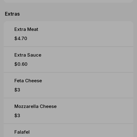
Extras
Extra Meat
$4.70
Extra Sauce
$0.60
Feta Cheese
$3
Mozzarella Cheese
$3
Falafel