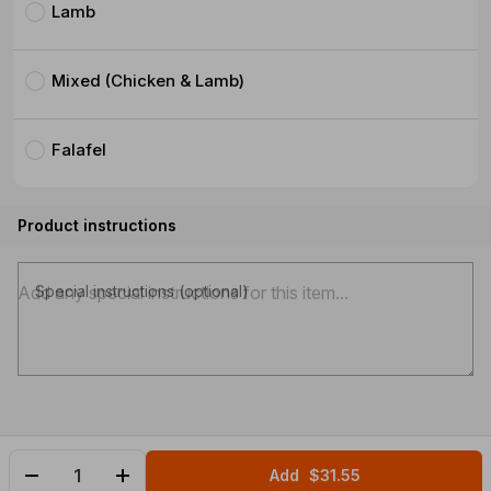
Lamb
Mixed (Chicken & Lamb)
Falafel
Product instructions
Special instructions (optional)
Add
$31.55