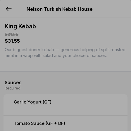
Nelson Turkish Kebab House
YUMMi
King Kebab
$31.55
$31.55
Our biggest doner kebab — generous helping of split-roasted
meat in a wrap with salad and your choice of sauces.
Sauces
Required
Garlic Yogurt (GF)
Tomato Sauce (GF + DF)