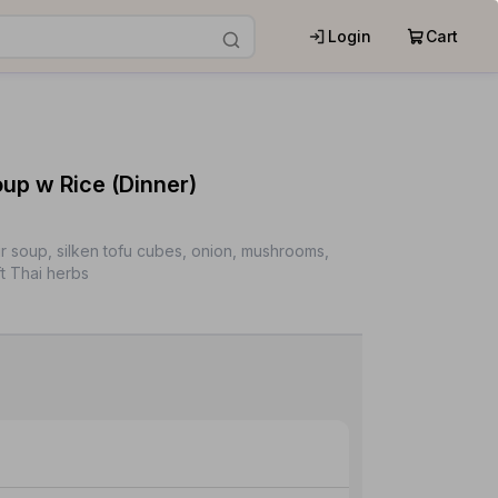
Login
Cart
p w Rice (Dinner)
r soup, silken tofu cubes, onion, mushrooms,
t Thai herbs