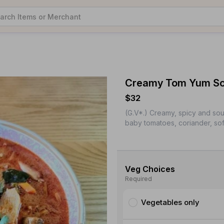
Creamy Tom Yum Sou
$32
(G.V*.) Creamy, spicy and sou
baby tomatoes, coriander, sof
Veg Choices
Required
Vegetables only