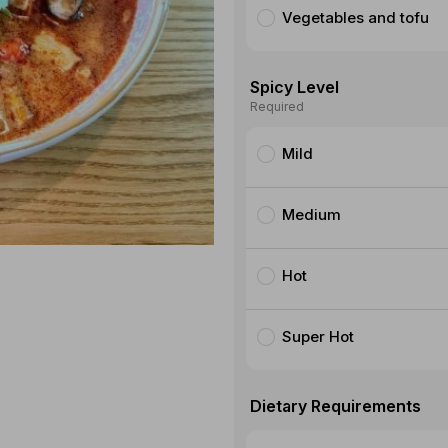
Vegetables and tofu
Spicy Level
Required
Mild
Medium
Hot
Super Hot
Dietary Requirements