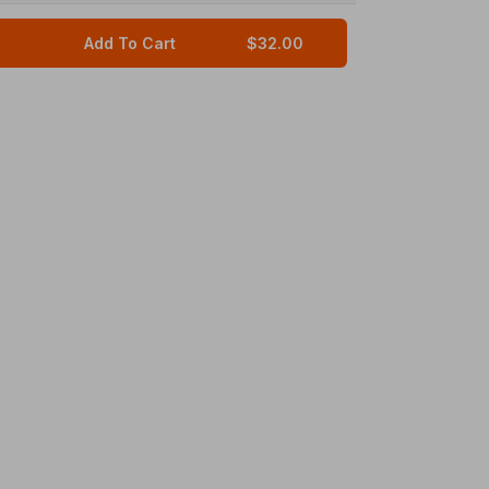
Add To Cart
$32.00