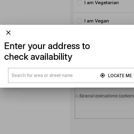
I am Vegetarian
I am Vegan
No animal products
Enter your address to
check availability
No milk
LOCATE ME
Product instructions
Special instructions (option