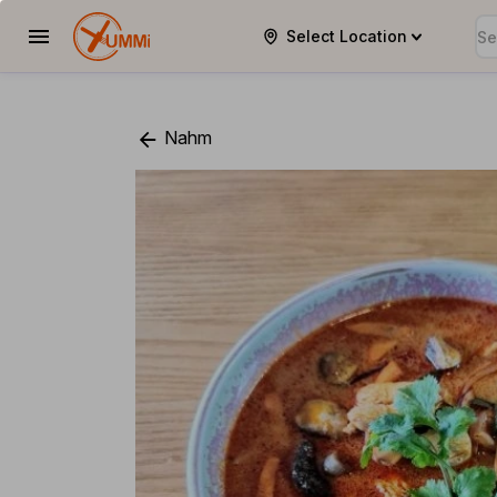
Select Location
YUMMi
Nahm