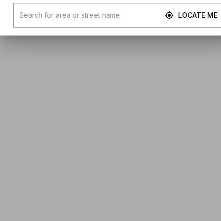
LOCATE ME