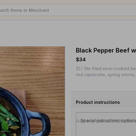
Black Pepper Beef w
$34
(D.) Stir-fried slow-cooked b
red capsicums, spring onions, 
Product instructions
Special instructions (option