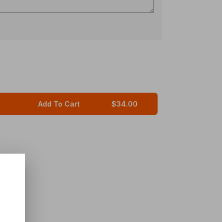
Add To Cart
$34.00