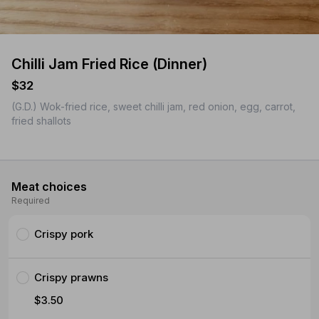
Chilli Jam Fried Rice (Dinner)
$32
(G.D.) Wok-fried rice, sweet chilli jam, red onion, egg, carrot,
fried shallots
Meat choices
Required
Crispy pork
Crispy prawns
$3.50