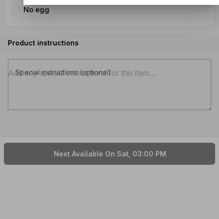
No egg
Product instructions
Special instructions (optional)
Next Available On Sat, 03:00 PM