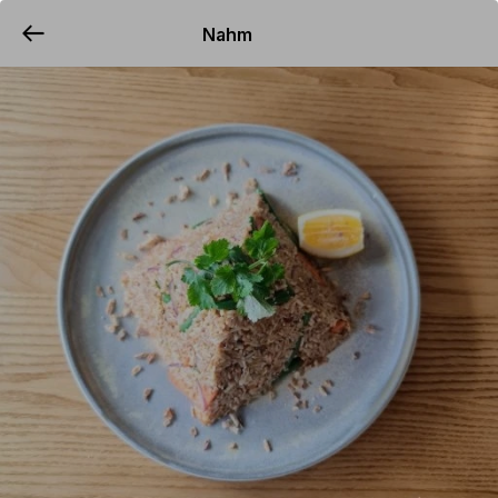
Nahm
YUMMi