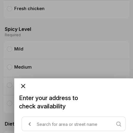
Fresh chicken
Spicy Level
Required
Mild
Medium
Hot
Enter your address to
Super Hot
check availability
Dietary Requirements