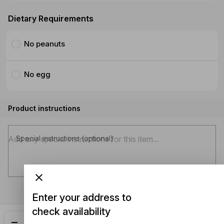
Dietary Requirements
No peanuts
No egg
Product instructions
Special instructions (optional)
Enter your address to
check availability
Add
$30.50