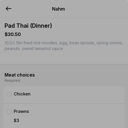
Nahm
YUMMi
Pad Thai (Dinner)
$30.50
(G.D.) Stir-fried rice noodles, egg, bean sprouts, spring onions,
peanuts, sweet tamarind sauce
Meat choices
Required
Chicken
Prawns
$3