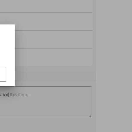
onal)