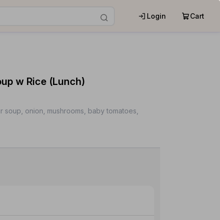
Login
Cart
p w Rice (Lunch)
ur soup, onion, mushrooms, baby tomatoes,