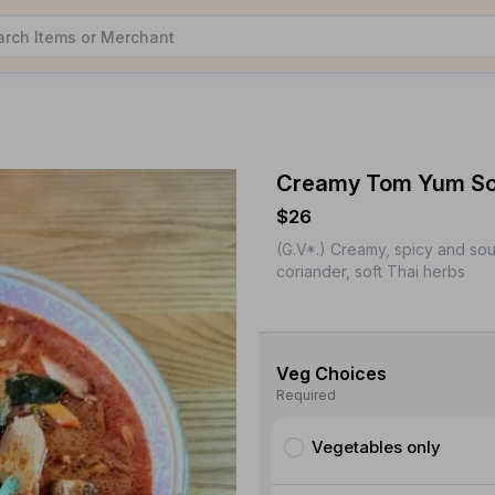
Creamy Tom Yum Sou
$26
(G.V*.) Creamy, spicy and so
coriander, soft Thai herbs
Veg Choices
Required
Vegetables only