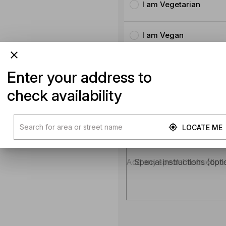
I am Vegetarian
I am Vegan
No animal products
Enter your address to
check availability
No Milk
LOCATE ME
Product instructions
Special instructions (opti