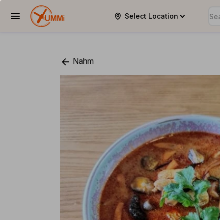
Select Location
YUMMi
Nahm