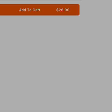
Add To Cart
$26.00