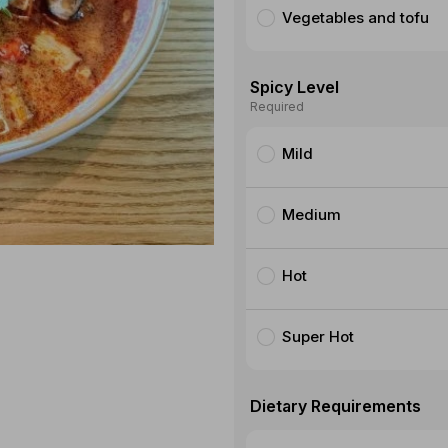
Vegetables and tofu
Spicy Level
Required
Mild
Medium
Hot
Super Hot
Dietary Requirements