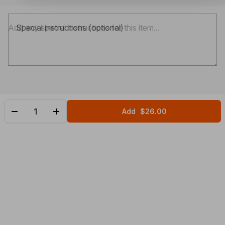
Special instructions (optional)
Add
$26.00