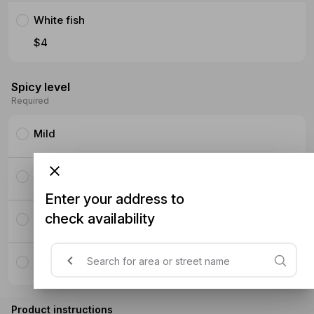
White fish
$4
Spicy level
Required
Mild
Medium
Enter your address to
check availability
Hot
Super Hot
Product instructions