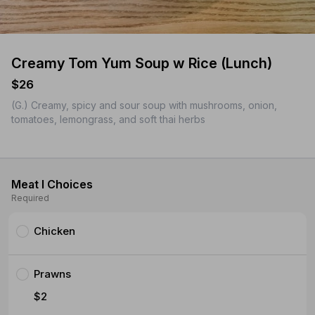
Creamy Tom Yum Soup w Rice (Lunch)
$26
(G.) Creamy, spicy and sour soup with mushrooms, onion,
tomatoes, lemongrass, and soft thai herbs
Meat l Choices
Required
Chicken
Prawns
$2