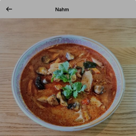
Nahm
YUMMi