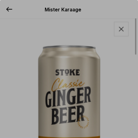
Mister Karaage
YUMMi