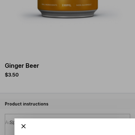
Ginger Beer
$3.50
Product instructions
Special instructions (optional)