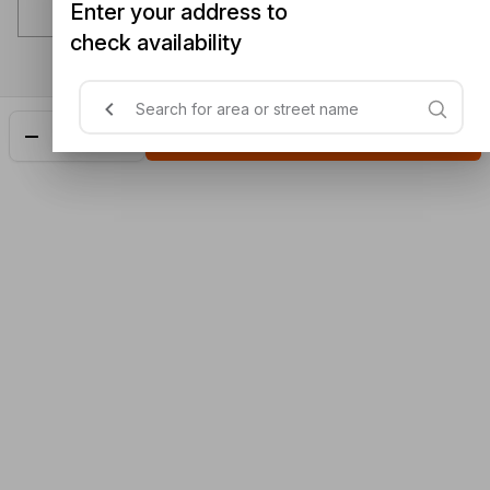
Enter your address to
check availability
Add
$3.50