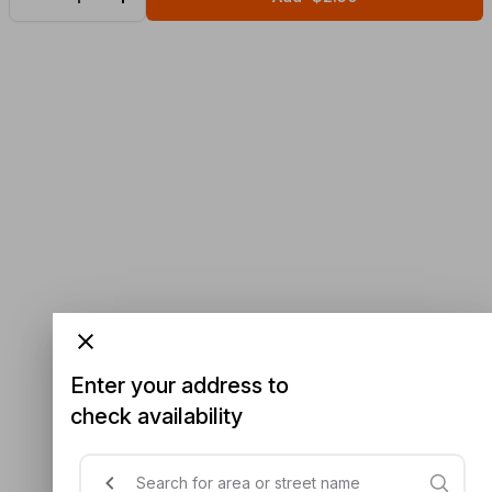
Enter your address to
check availability