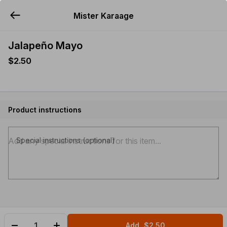
Mister Karaage
YUMMi
Jalapeño Mayo
$2.50
Product instructions
Special instructions (optional)
Add
$2.50