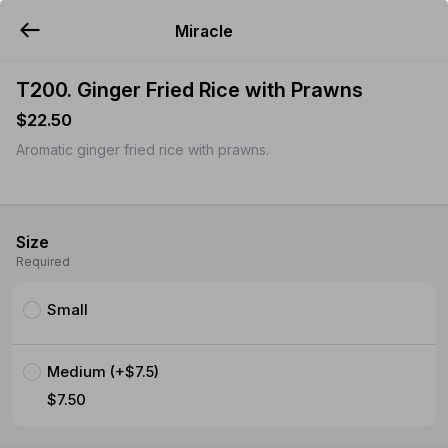
Miracle
YUMMi
T200. Ginger Fried Rice with Prawns
$22.50
Aromatic ginger fried rice with prawns.
Size
Required
Small
Medium (+$7.5)
$7.50