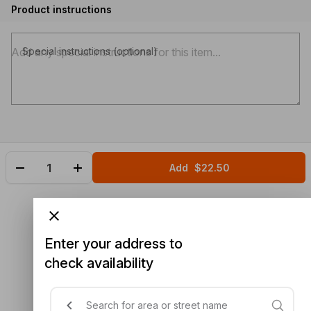
Product instructions
Special instructions (optional)
Add
$22.50
Enter your address to
check availability