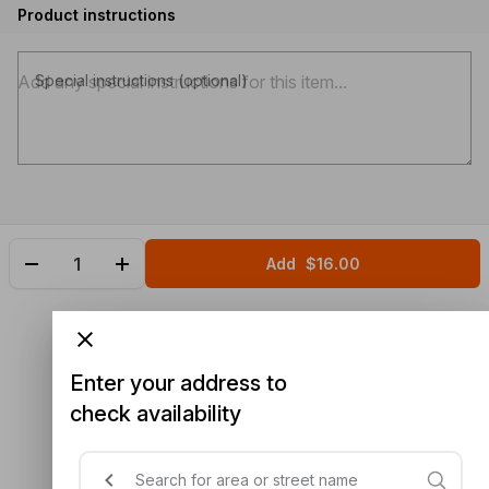
Product instructions
Special instructions (optional)
Add
$16.00
Enter your address to
check availability