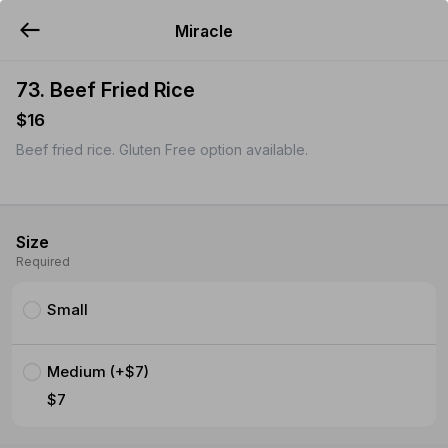
Miracle
YUMMi
73. Beef Fried Rice
$16
Beef fried rice. Gluten Free option available.
Size
Required
Small
Medium (+$7)
$7