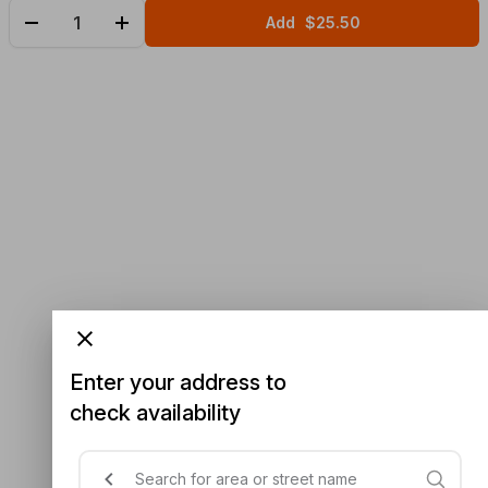
Add
$25.50
Enter your address to
check availability