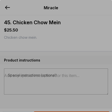
Miracle
YUMMi
45. Chicken Chow Mein
$25.50
Chicken chow mein.
Product instructions
Special instructions (optional)