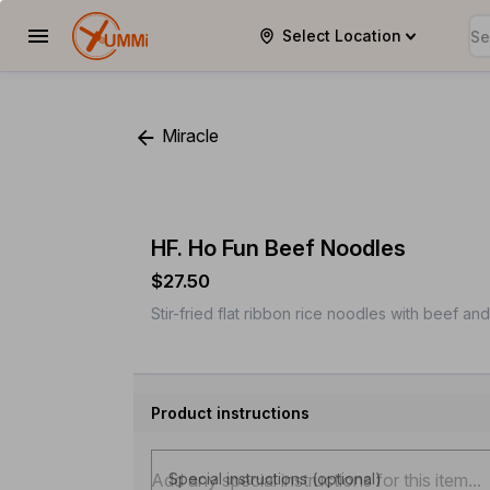
Select Location
YUMMi
Miracle
HF. Ho Fun Beef Noodles
$27.50
Stir-fried flat ribbon rice noodles with beef an
Product instructions
Special instructions (optional)