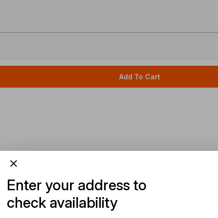
Add To Cart
Enter your address to
check availability