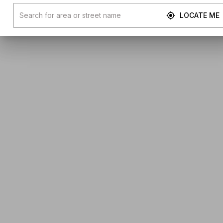
LOCATE ME