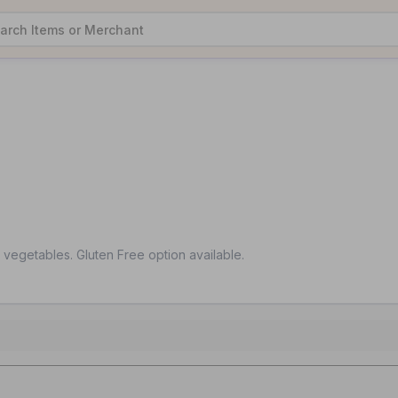
d vegetables. Gluten Free option available.