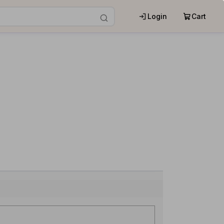
Login
Cart