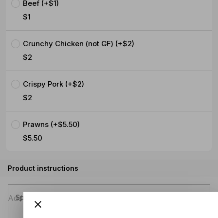
Beef (+$1)
$1
Crunchy Chicken (not GF) (+$2)
$2
Crispy Pork (+$2)
$2
Prawns (+$5.50)
$5.50
Product instructions
Special instructions (optional)