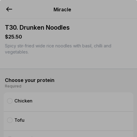
Miracle
YUMMi
T30. Drunken Noodles
$25.50
Spicy stir-fried wide rice noodles with basil, chilli and
vegetables.
Choose your protein
Required
Chicken
Tofu