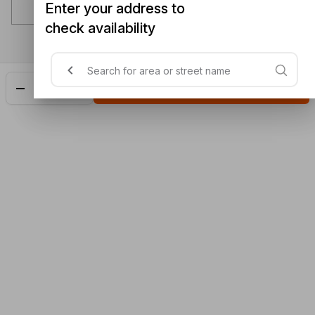
Enter your address to
check availability
Add
$25.50