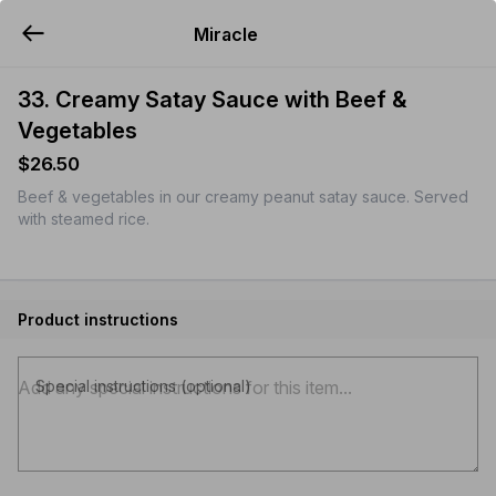
Miracle
YUMMi
33. Creamy Satay Sauce with Beef &
Vegetables
$26.50
Beef & vegetables in our creamy peanut satay sauce. Served
with steamed rice.
Product instructions
Special instructions (optional)