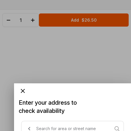
Add
$26.50
Enter your address to
check availability