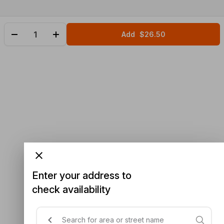
Add
$26.50
Enter your address to
check availability