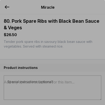
Miracle
YUMMi
80. Pork Spare Ribs with Black Bean Sauce
& Veges
$26.50
Tender pork spare ribs in savoury black bean sauce with
vegetables. Served with steamed rice.
Product instructions
Special instructions (optional)