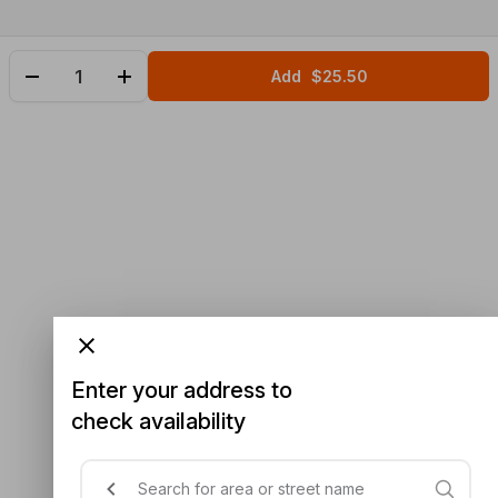
Add
$25.50
Enter your address to
check availability