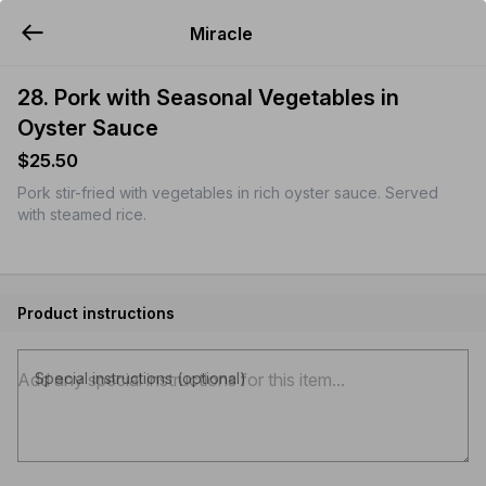
Miracle
YUMMi
28. Pork with Seasonal Vegetables in
Oyster Sauce
$25.50
Pork stir-fried with vegetables in rich oyster sauce. Served
with steamed rice.
Product instructions
Special instructions (optional)