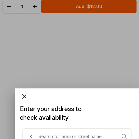
Add
$12.00
Enter your address to
check availability