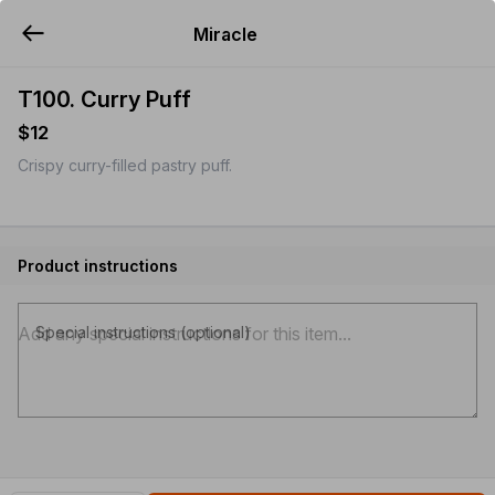
Miracle
YUMMi
T100. Curry Puff
$12
Crispy curry-filled pastry puff.
Product instructions
Special instructions (optional)