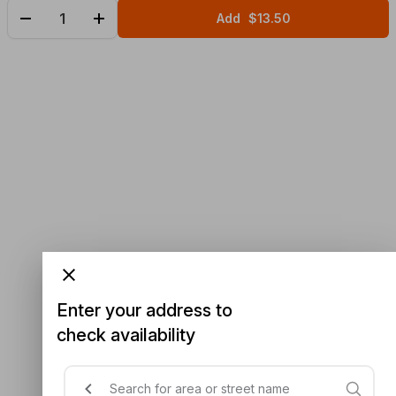
Add
$13.50
Enter your address to
check availability