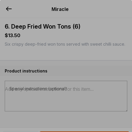
Miracle
YUMMi
6. Deep Fried Won Tons (6)
$13.50
Six crispy deep-fried won tons served with sweet chilli sauce.
Product instructions
Special instructions (optional)