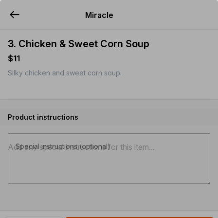
Miracle
YUMMi
3. Chicken & Sweet Corn Soup
$11
Silky chicken and sweet corn soup.
Product instructions
Special instructions (optional)