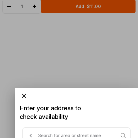
Add
$11.00
Enter your address to
check availability