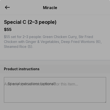
Miracle
YUMMi
Special C (2–3 people)
$55
$55 set for 2–3 people: Green Chicken Curry, Stir Fried
Chicken with Ginger & Vegetables, Deep Fried Wontons (6),
Steamed Rice (S).
Product instructions
Special instructions (optional)