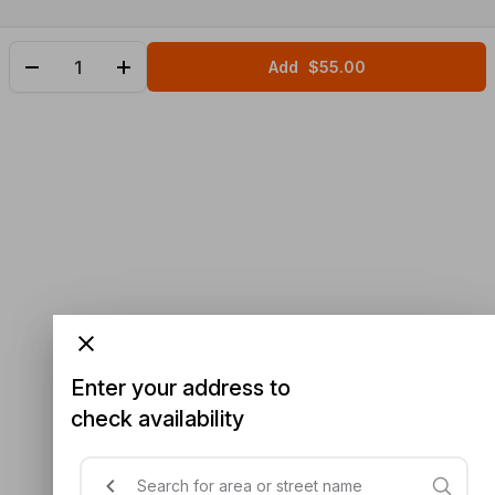
Add
$55.00
Enter your address to
check availability