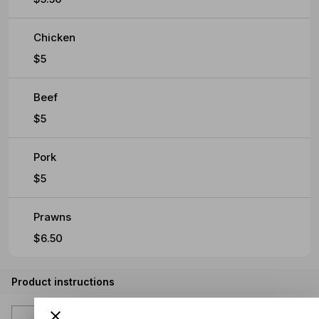
Chicken
$5
Beef
$5
Pork
$5
Prawns
$6.50
Product instructions