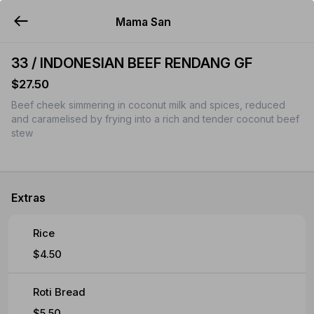
Mama San
YUMMi
33 / INDONESIAN BEEF RENDANG GF
$27.50
Beef cheek simmering in coconut milk and spices, reduced
and caramelised by frying into a rich and tender coconut beef
stew
Extras
Rice
$4.50
Roti Bread
$5.50