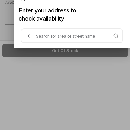
Special instructions (optional)
Enter your address to
check availability
Out Of Stock