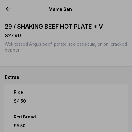
Mama San
YUMMi
29 / SHAKING BEEF HOT PLATE * V
$27.90
Wok tossed Angus beef, potato, red capsicum, onion, cracked
pepper
Extras
Rice
$4.50
Roti Bread
$5.50