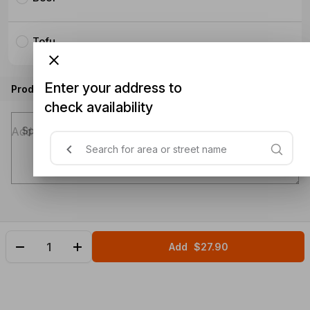
Tofu
Enter your address to
Product instructions
check availability
Special instructions (optional)
Add
$27.90