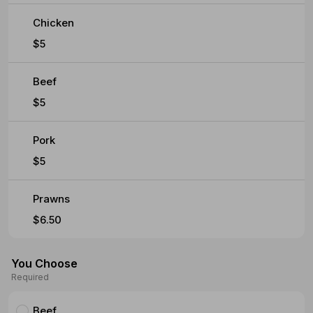
Chicken
$5
Beef
$5
Pork
$5
Prawns
$6.50
You Choose
Required
Beef