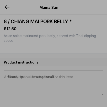
Mama San
YUMMi
8 / CHIANG MAI PORK BELLY *
$12.50
Asian spice marinated pork belly, served with Thai dipping
sauce
Product instructions
Special instructions (optional)