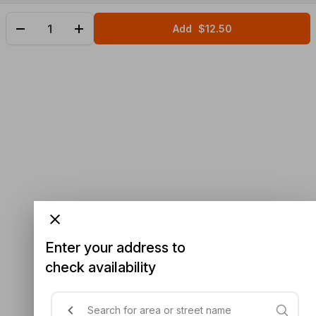
Add
$12.50
Enter your address to
check availability