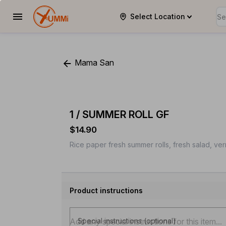
Select Location
YUMMi
Mama San
1 / SUMMER ROLL GF
$14.90
Rice paper fresh summer rolls, fresh salad, ve
Product instructions
Special instructions (optional)