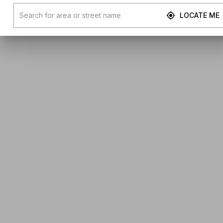
LOCATE ME