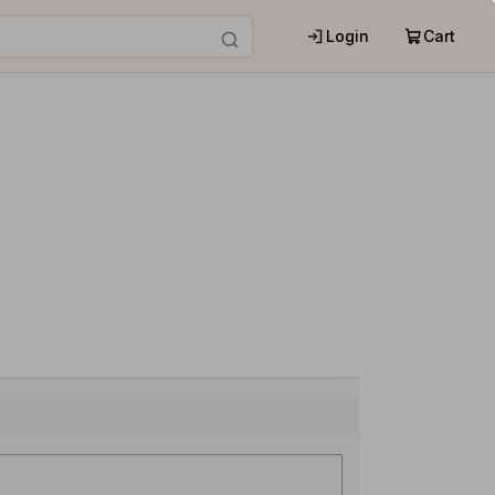
Login
Cart