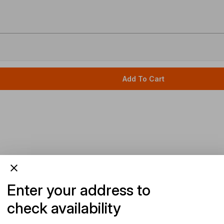
Add To Cart
Enter your address to
check availability