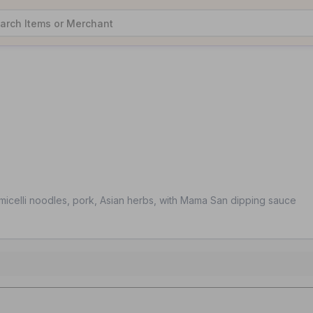
rmicelli noodles, pork, Asian herbs, with Mama San dipping sauce