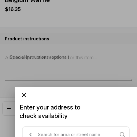
Belgium Waffle
$16.35
Product instructions
Special instructions (optional)
Enter your address to
Add
$16.35
check availability