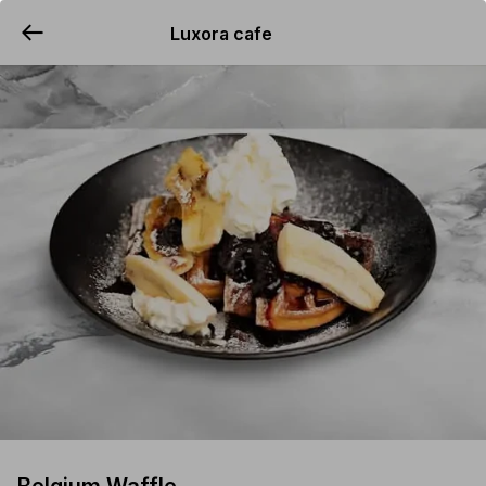
Luxora cafe
YUMMi