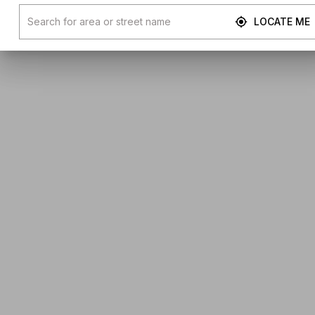
LOCATE ME