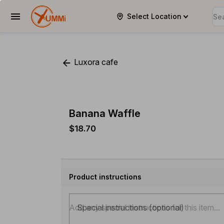
Select Location
YUMMi
Luxora cafe
Banana Waffle
$18.70
Product instructions
Special instructions (optional)