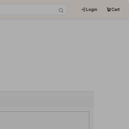
Login
Cart