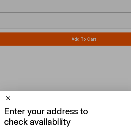
Add To Cart
Enter your address to
check availability