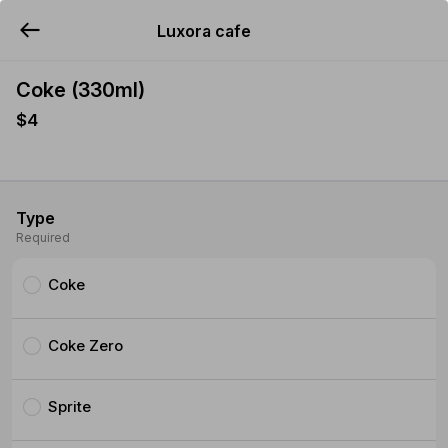
Luxora cafe
YUMMi
Coke (330ml)
$4
Type
Required
Coke
Coke Zero
Sprite