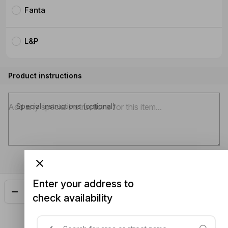
Fanta
L&P
Product instructions
Special instructions (optional)
Enter your address to
Add
$4.00
check availability