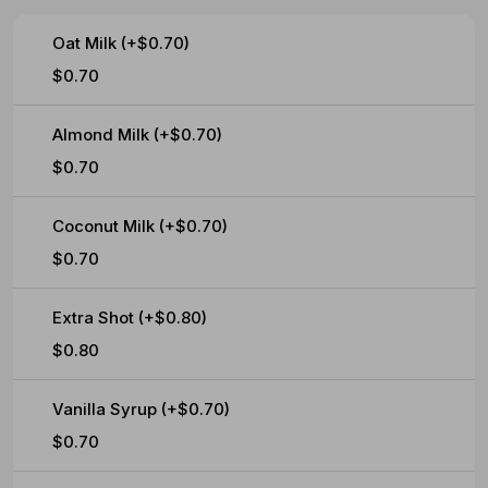
Oat Milk (+$0.70)
$0.70
Almond Milk (+$0.70)
$0.70
Coconut Milk (+$0.70)
$0.70
Extra Shot (+$0.80)
$0.80
Vanilla Syrup (+$0.70)
$0.70