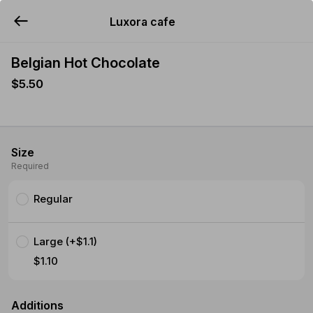
Luxora cafe
YUMMi
Belgian Hot Chocolate
$5.50
Size
Required
Regular
Large (+$1.1)
$1.10
Additions