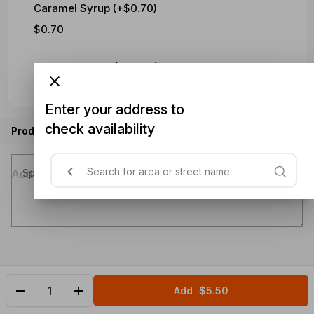
Caramel Syrup (+$0.70)
$0.70
Hazelnut Syrup (+$0.70)
$0.70
Enter your address to
check availability
Product instructions
Special instructions (optional)
Add
$5.50