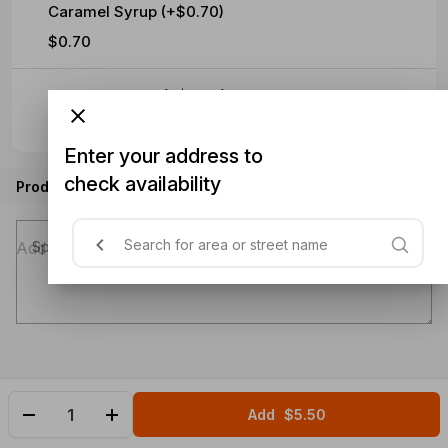
Caramel Syrup (+$0.70)
$0.70
Hazelnut Syrup (+$0.70)
$0.70
Enter your address to
check availability
Product instructions
Special instructions (optional)
Add
$5.50