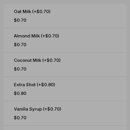
Oat Milk (+$0.70)
$0.70
Almond Milk (+$0.70)
$0.70
Coconut Milk (+$0.70)
$0.70
Extra Shot (+$0.80)
$0.80
Vanilla Syrup (+$0.70)
$0.70