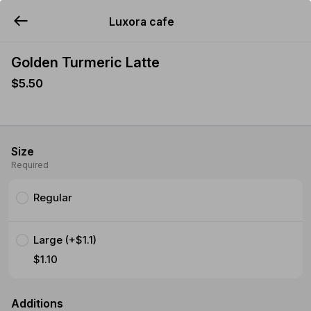
Luxora cafe
YUMMi
Golden Turmeric Latte
$5.50
Size
Required
Regular
Large (+$1.1)
$1.10
Additions