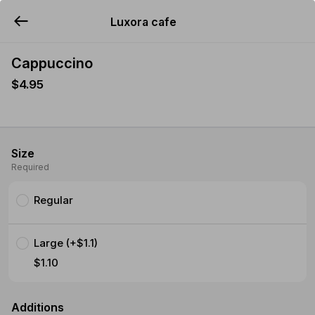
Luxora cafe
YUMMi
Cappuccino
$4.95
Size
Required
Regular
Large (+$1.1)
$1.10
Additions