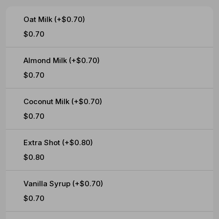
Oat Milk (+$0.70)
$0.70
Almond Milk (+$0.70)
$0.70
Coconut Milk (+$0.70)
$0.70
Extra Shot (+$0.80)
$0.80
Vanilla Syrup (+$0.70)
$0.70