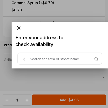
Caramel Syrup (+$0.70)
$0.70
Hazelnut Syrup (+$0.70)
$0.70
Enter your address to
check availability
Product instructions
Special instructions (optional)
Add
$4.95