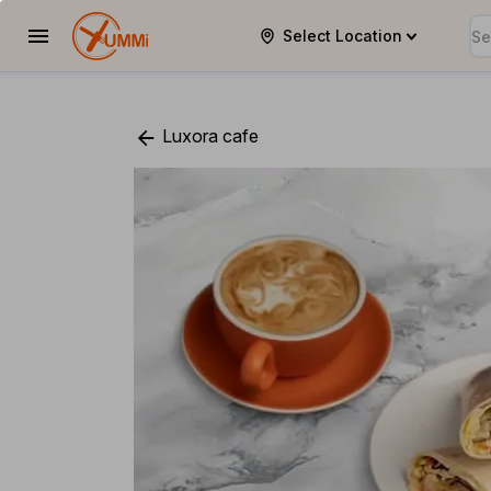
Select Location
YUMMi
Luxora cafe