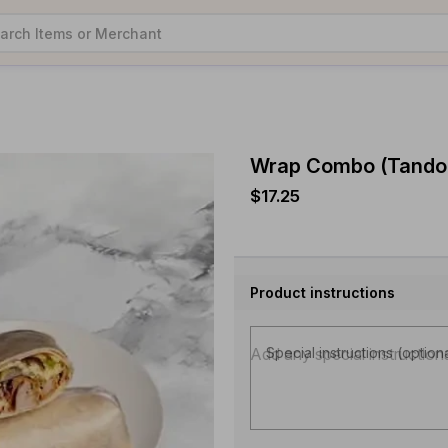
Wrap Combo (Tandoo
$17.25
Product instructions
Special instructions (option