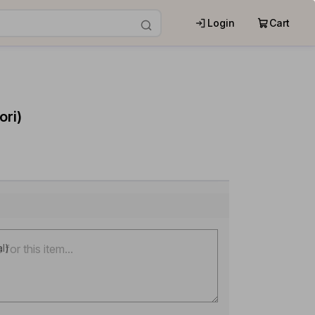
Login
Cart
ri)
al)