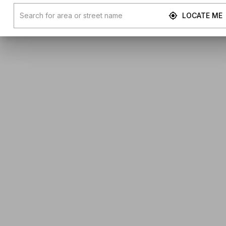
LOCATE ME