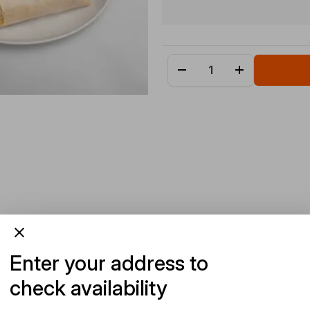
Enter your address to
check availability