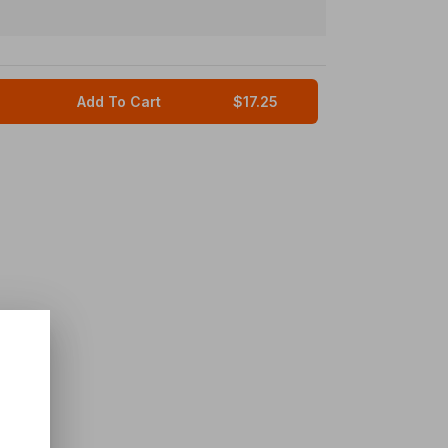
Add To Cart
$17.25