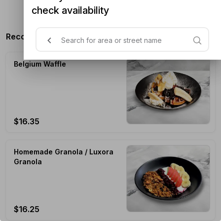
check availability
n/a
Recommended Products
Belgium Waffle
$16.35
Homemade Granola / Luxora
Granola
$16.25